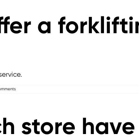
fer a forklift
service.
omments
 store have 