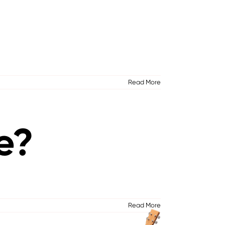
Read More
e?
Read More