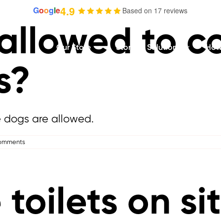
4.9
G
o
o
g
l
e
Based on 17 reviews
 allowed to c
Our Store
Storage Solutions
How 
s?
e dogs are allowed.
omments
 toilets on si