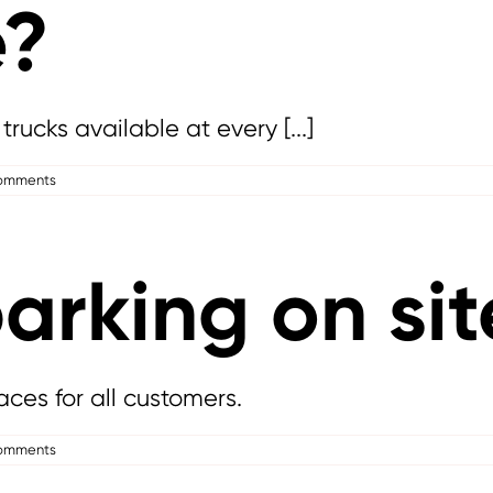
e?
trucks available at every [...]
omments
parking on sit
aces for all customers.
omments