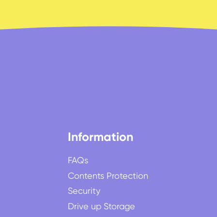
Information
FAQs
Contents Protection
Security
Drive up Storage