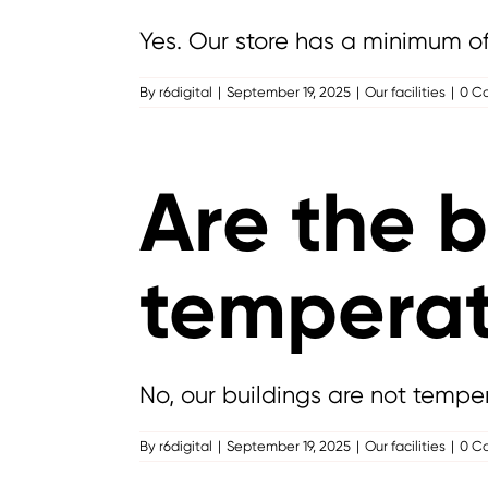
Yes. Our store has a minimum of o
By
r6digital
|
September 19, 2025
|
Our facilities
|
0 C
Are the b
temperat
No, our buildings are not temper
By
r6digital
|
September 19, 2025
|
Our facilities
|
0 C