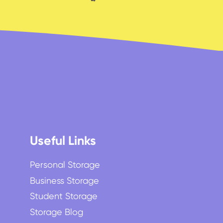
Useful Links
Personal Storage
Business Storage
Student Storage
Storage Blog