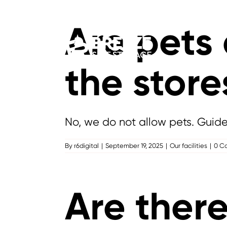
Skip
to
Are pets
content
the store
No, we do not allow pets. Guid
By
r6digital
|
September 19, 2025
|
Our facilities
|
0 C
Are there