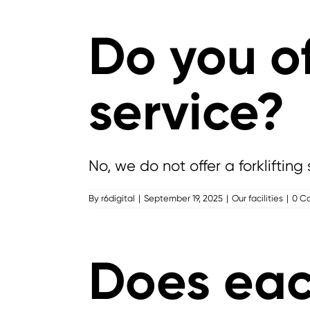
Do you of
service?
No, we do not offer a forklifting 
By
r6digital
|
September 19, 2025
|
Our facilities
|
0 C
Does each