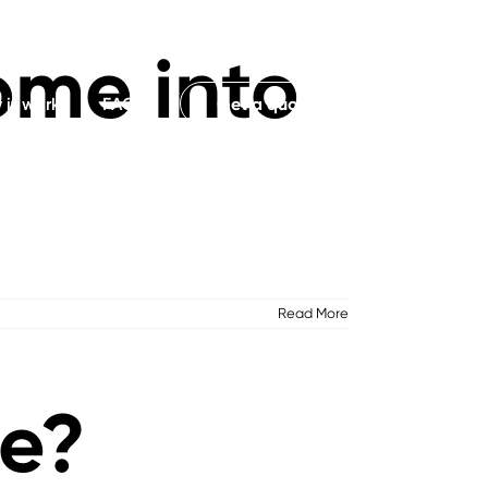
ome into
it works
FAQs
Get a quote
Read More
te?