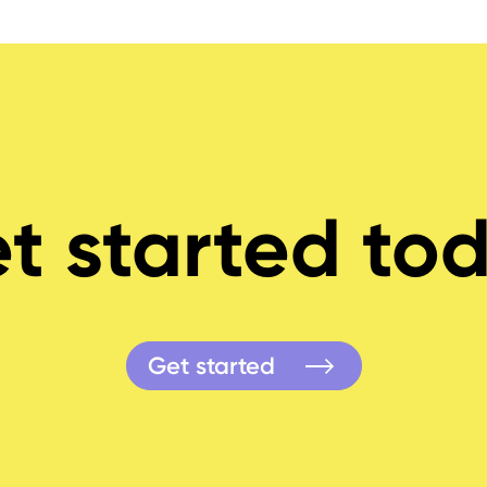
t started to
Get started