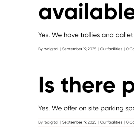
availabl
Yes. We have trollies and pallet 
By
r6digital
|
September 19, 2025
|
Our facilities
|
0 C
Is there 
Yes. We offer on site parking sp
By
r6digital
|
September 19, 2025
|
Our facilities
|
0 C