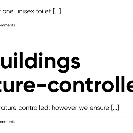
ne unisex toilet [...]
omments
uildings
ure-controll
ature controlled; however we ensure [...]
omments