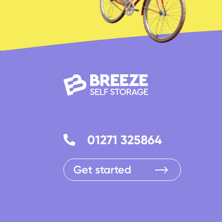
01271 325864
Get started