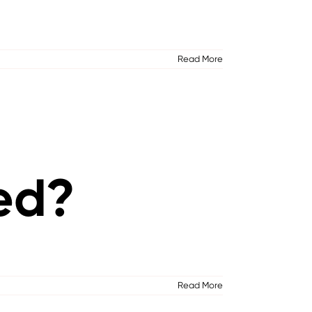
Read More
ed?
Read More