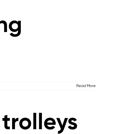
ing
Read More
trolleys