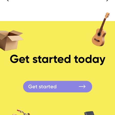
Get started today
Get started