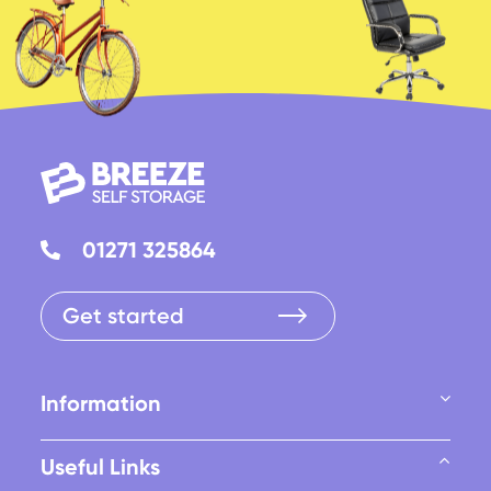
01271 325864
Get started
Information
Useful Links