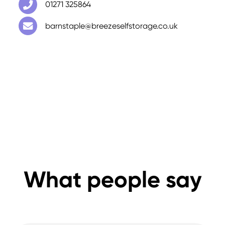
01271 325864
barnstaple@breezeselfstorage.co.uk
What people say