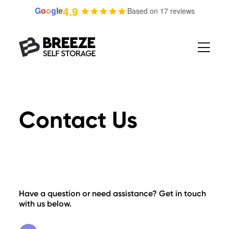
Skip
4.9
G
o
o
g
l
e
Based on 17 reviews
to
content
Contact Us
Have a question or need assistance? Get in touch
with us below.