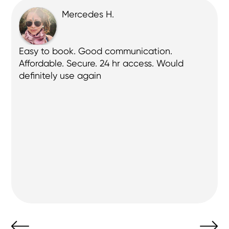
Mercedes H.
 
Easy to book. Good communication. 
Affordable. Secure. 24 hr access. Would 
definitely use again