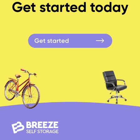
Get started today
Get started