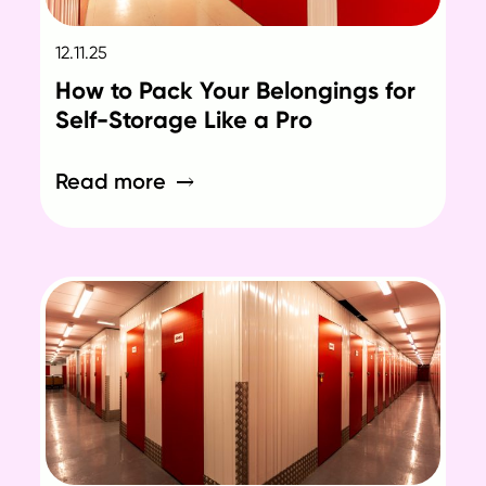
12.11.25
How to Pack Your Belongings for
Self-Storage Like a Pro
Read more