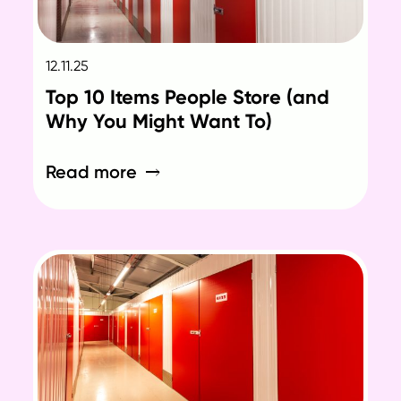
12.11.25
Top 10 Items People Store (and
Why You Might Want To)
Read more