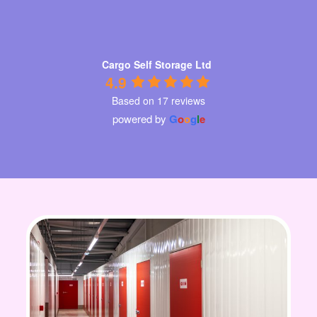
Cargo Self Storage Ltd
4.9
Based on 17 reviews
powered by
G
o
o
g
l
e