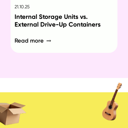
21.10.25
Internal Storage Units vs.
External Drive-Up Containers
Read more