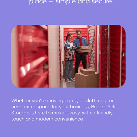
place — simple and secure.
Whether you’re moving home, decluttering, or
need extra space for your business, Breeze Self
Storage is here to make it easy, with a friendly
touch and modern convenience.