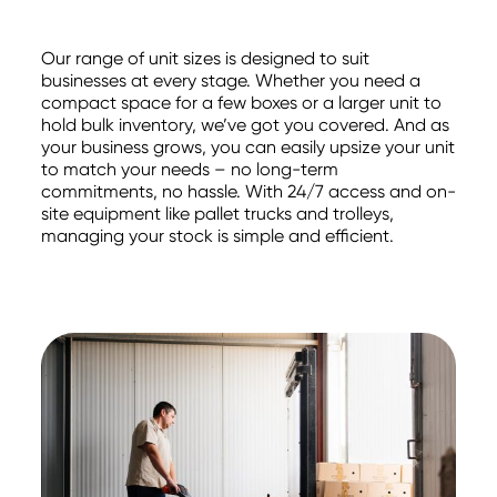
Our range of unit sizes is designed to suit
businesses at every stage. Whether you need a
compact space for a few boxes or a larger unit to
hold bulk inventory, we’ve got you covered. And as
your business grows, you can easily upsize your unit
to match your needs – no long-term
commitments, no hassle. With 24/7 access and on-
site equipment like pallet trucks and trolleys,
managing your stock is simple and efficient.