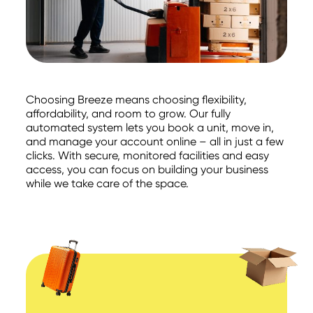
Choosing Breeze means choosing flexibility,
affordability, and room to grow. Our fully
automated system lets you book a unit, move in,
and manage your account online – all in just a few
clicks. With secure, monitored facilities and easy
access, you can focus on building your business
while we take care of the space.