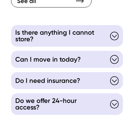
See all
Is there anything I cannot
store?
Can I move in today?
Do I need insurance?
Do we offer 24-hour
access?