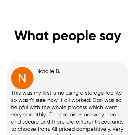
What people say
Brian W.
Extremely helpful. Phoned me the day before 
to make sure everything was ok. I had a 
slight issue due to the new entry system in 
place. (I was the first new customer since it 
being installed), but that issue was resolved 
before I even made contact with them and 