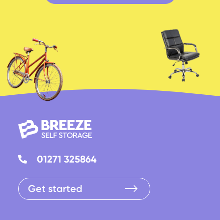
01271 325864
Get started