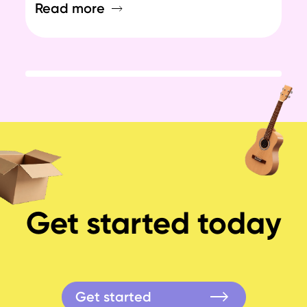
Read more
Re
Get started today
Get started