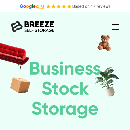
Skip
4.9
G
o
o
g
l
e
Based on 17 reviews
to
content
Business
Stock
Storage