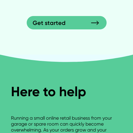
Get started
Here to help
Running a small online retail business from your
garage or spare room can quickly become
overwhelming. As your orders grow and your