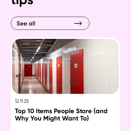
See all
12.11.25
12.
Top 10 Items People Store (and
Ho
Why You Might Want To)
Se