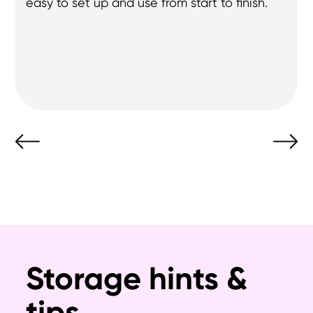
they let me know via WhatsApp, their 
workaround. - Thank you for your help.
Storage hints &
tips