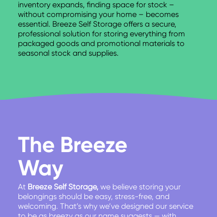
inventory expands, finding space for stock –
without compromising your home – becomes
essential. Breeze Self Storage offers a secure,
professional solution for storing everything from
packaged goods and promotional materials to
seasonal stock and supplies.
The Breeze
Way
At
Breeze Self Storage,
we believe storing your
belongings should be easy, stress-free, and
welcoming. That’s why we’ve designed our service
to be as breezy as our name suggests — with