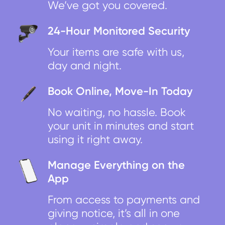
We’ve got you covered.
24-Hour Monitored Security
Your items are safe with us,
day and night.
Book Online, Move-In Today
No waiting, no hassle. Book
your unit in minutes and start
using it right away.
Manage Everything on the
App
From access to payments and
giving notice, it’s all in one