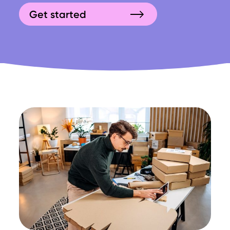
Get started