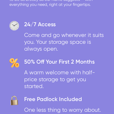
everything you need, right at your fingertips.
24/7 Access
Come and go whenever it suits
you. Your storage space is
always open.
50% Off Your First 2 Months
A warm welcome with half-
price storage to get you
started.
Free Padlock Included
One less thing to worry about.