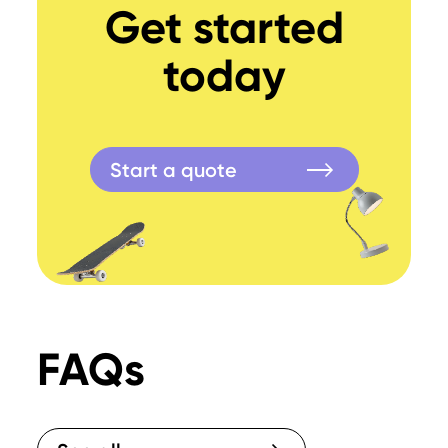
Get started
today
Start a quote
FAQs